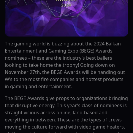
The gaming world is buzzing about the 2024 Balkan
Entertainment and Gaming Expo (BEGE) Awards
nominees – these are the industry’s best ballers
looking to take home the trophy! Going down on
November 27th, the BEGE Awards will be handing out
W’s to the most fire companies and hottest products
in gaming and entertainment.
The BEGE Awards give props to organizations bringing
that disruptive energy. This year’s class of nominees is
straight vicious across online, land-based and
everything in between. These are the types of crews
moving the culture forward with video game heaters,