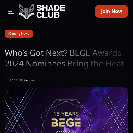
Join Now
iGaming News
Who’s Got Next? BEGE Awards
2024 Nominees Bring the Heat
17.11.2024
2 min