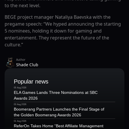
to the next level.
BEGE project manager Nataliya Baevska with the
pregame speech: “We hyped announcing the starting
5 nominees, holding it down for gaming and
entertainment. They represent the future of the
culture.”
Author
Shade Club
Popular news
05 Aug 2026
ELA Games Lands Three Nominations at SBC
Awards 2026
03 Aug 2026
Boomerang Partners Launches the Final Stage of
the Golden Boomerang Awards 2026
01 Aug 2026
ReferOn Takes Home “Best Affiliate Management