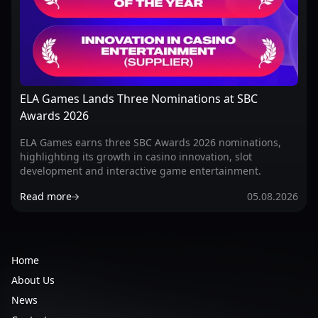
ELA Games Lands Three Nominations at SBC
Awards 2026
ELA Games earns three SBC Awards 2026 nominations,
highlighting its growth in casino innovation, slot
development and interactive game entertainment.
Read more
05.08.2026
Home
About Us
News