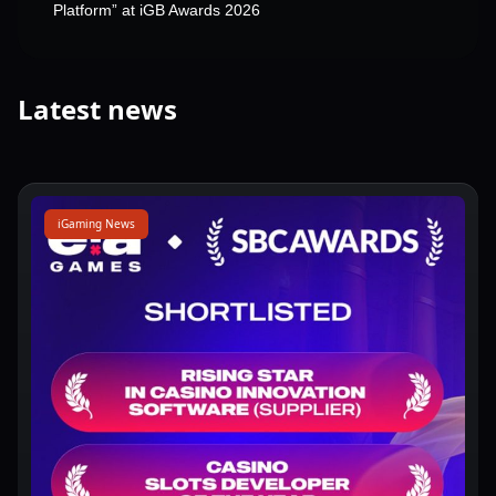
Platform” at iGB Awards 2026
Latest news
iGaming News