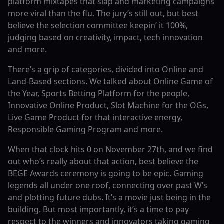
platform mixtapes that slap and marketing campaigns
more viral than the flu. The jury’s still out, but best
believe the selection committee keepin’ it 100%,
judging based on creativity, impact, tech innovation
and more.
There’s a grip of categories, divided into Online and
Land-Based sections. We talked about Online Game of
the Year, Sports Betting Platform for the people,
Innovative Online Product, Slot Machine for the OGs,
Live Game Product for that interactive energy,
Responsible Gaming Program and more.
When that clock hits 0 on November 27th, and we find
out who’s really about that action, best believe the
BEGE Awards ceremony is going to be epic. Gaming
legends all under one roof, connecting over past W’s
and plotting future dubs. It’s a movie just being in the
building. But most importantly, it’s a time to pay
respect to the winners and innovators taking gaming