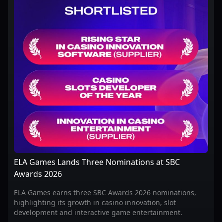
ELA Games Lands Three Nominations at SBC
Awards 2026
ELA Games earns three SBC Awards 2026 nominations,
highlighting its growth in casino innovation, slot
development and interactive game entertainment.