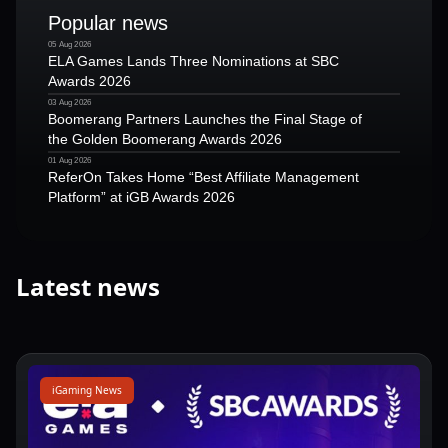
Popular news
05 Aug 2026
ELA Games Lands Three Nominations at SBC
Awards 2026
03 Aug 2026
Boomerang Partners Launches the Final Stage of
the Golden Boomerang Awards 2026
01 Aug 2026
ReferOn Takes Home “Best Affiliate Management
Platform” at iGB Awards 2026
Latest news
iGaming News