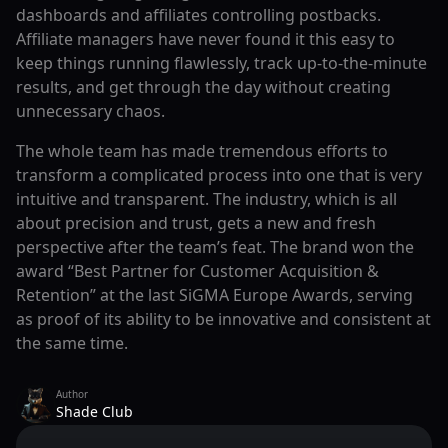
dashboards and affiliates controlling postbacks.
Affiliate managers have never found it this easy to
keep things running flawlessly, track up-to-the-minute
results, and get through the day without creating
unnecessary chaos.
The whole team has made tremendous efforts to
transform a complicated process into one that is very
intuitive and transparent. The industry, which is all
about precision and trust, gets a new and fresh
perspective after the team’s feat. The brand won the
award “Best Partner for Customer Acquisition &
Retention” at the last SiGMA Europe Awards, serving
as proof of its ability to be innovative and consistent at
the same time.
Author
Shade Club