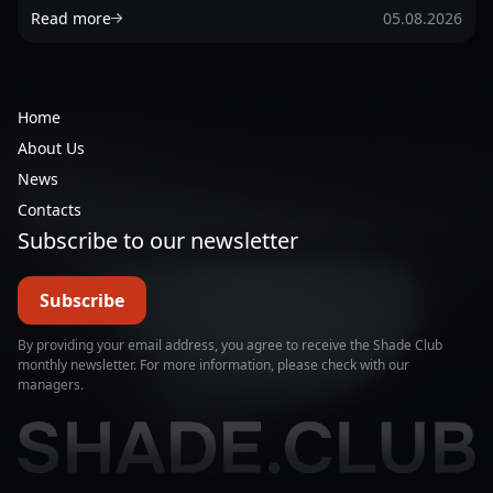
Read more
05.08.2026
Home
About Us
News
Contacts
Subscribe to our newsletter
Subscribe
By providing your email address, you agree to receive the Shade Club
monthly newsletter. For more information, please check with our
managers.