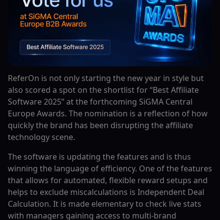
ReferOn‍‌‍‍‌‍‌‍‍‌ is not only starting the new year in style but
also scored a spot on the shortlist for “Best Affiliate
Software 2025” at the forthcoming SiGMA Central
Europe Awards. The nomination is a reflection of how
quickly the brand has been disrupting the affiliate
technology scene.
The software is updating the features and is thus
winning the language of efficiency. One of the features
that allows for automated, flexible reward setups and
helps to exclude miscalculations is Independent Deal
Calculation. It is made elementary to check live stats
with managers gaining access to multi-brand