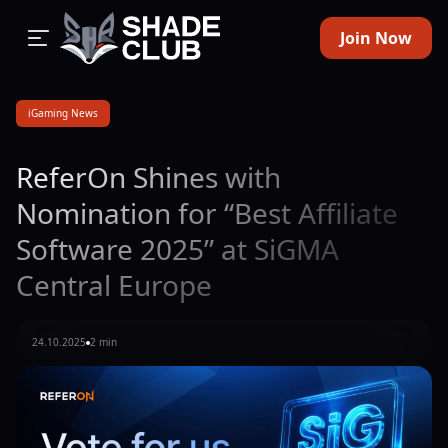
Join Now
iGaming News
ReferOn Shines with
Nomination for “Best Affiliate
Software 2025” at SiGMA
Central Europe
24.10.2025
2 min