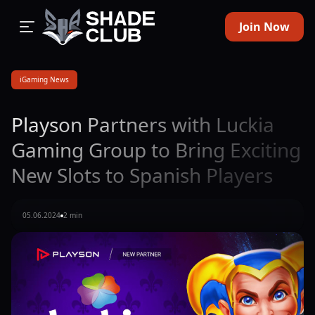
Join Now
iGaming News
Playson Partners with Luckia
Gaming Group to Bring Exciting
New Slots to Spanish Players
05.06.2024
2 min