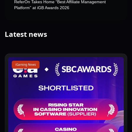
ReferOn Takes Home “Best Affiliate Management
Platform” at iGB Awards 2026
Latest news
iGaming News