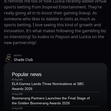
It reminds me too of how Luckia recently added virtual
sports betting from Inspired Entertainment. They’re
really going all in to boost their gaming lineup. As
someone who likes to dabble in slots as much as
sports betting, I love seeing this kind of growth and
innovation. It’s what makes following the gambling biz
so interesting! So kudos to Playson and Luckia on the
new partnership!
Author
Shade Club
Popular news
05 Aug 2026
ELA Games Lands Three Nominations at SBC
Awards 2026
03 Aug 2026
Boomerang Partners Launches the Final Stage of
the Golden Boomerang Awards 2026
01 Aug 2026