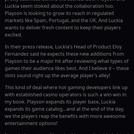
Luckia seem stoked about the collaboration too.
Playson is looking to grow its reach in regulated
markets like Spain, Portugal, and the UK. And Luckia
wants to deliver fresh content to keep their players
excited.
In their press release, Luckia’s Head of Product Eloy
Fernandez said he expects these new additions from
Playson to be a major hit after reviewing what types of
games their audience likes best. And I believe it – these
slots sound right up the average player’s alley!
This kind of deal where hot gaming developers link up
with established casino operators is such a win-win in
my book. Playson expands its player base, Luckia
expands its game catalog…and at the end of the day,
we the players reap the benefits with more awesome
entertainment options!