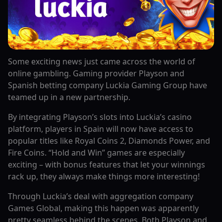
Some exciting news just came across the world of
online gambling. Gaming provider Playson and
Spanish betting company Luckia Gaming Group have
teamed up in a new partnership.
By integrating Playson’s slots into Luckia’s casino
platform, players in Spain will now have access to
popular titles like Royal Coins 2, Diamonds Power, and
Fire Coins. “Hold and Win” games are especially
exciting – with bonus features that let your winnings
rack up, they always make things more interesting!
Through Luckia’s deal with aggregation company
Games Global, making this happen was apparently
pretty seamless behind the scenes. Both Playson and