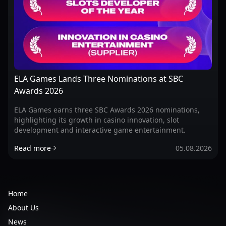
ELA Games Lands Three Nominations at SBC
Awards 2026
ELA Games earns three SBC Awards 2026 nominations,
highlighting its growth in casino innovation, slot
development and interactive game entertainment.
Read more
05.08.2026
Home
About Us
News