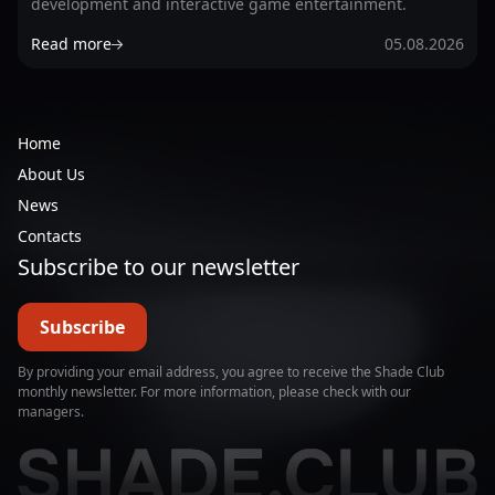
development and interactive game entertainment.
Read more
05.08.2026
Home
About Us
News
Contacts
Subscribe to our newsletter
Subscribe
By providing your email address, you agree to receive the Shade Club
monthly newsletter. For more information, please check with our
managers.