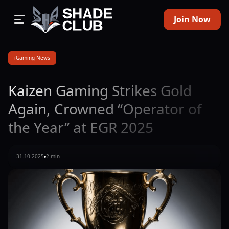
Join Now
iGaming News
Kaizen Gaming Strikes Gold
Again, Crowned “Operator of
the Year” at EGR 2025
31.10.2025
2 min