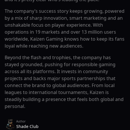
The company’s success story keeps growing, powered
by a mix of sharp innovation, smart marketing and an
unshakable focus on player experience. With
operations in 19 markets and over 13 million users
worldwide, Kaizen Gaming knows how to keep its fans
loyal while reaching new audiences.
Beyond the flash and trophies, the company has
stayed grounded, pushing for responsible gaming
across all its platforms. It invests in community
projects and backs major sports partnerships that
connect the brand to global audiences. From local
leagues to international tournaments, Kaizen is
steadily building a presence that feels both global and
personal.
Author
Shade Club