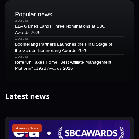
Popular news
05 Aug 2026
ELA Games Lands Three Nominations at SBC
Awards 2026
03 Aug 2026
Boomerang Partners Launches the Final Stage of
the Golden Boomerang Awards 2026
01 Aug 2026
ReferOn Takes Home “Best Affiliate Management
Platform” at iGB Awards 2026
Latest news
iGaming News