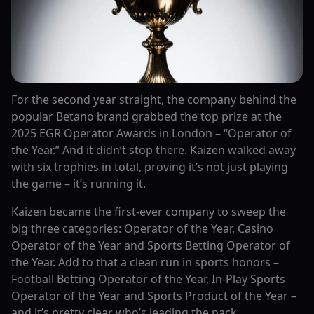
For the second year straight, the company behind the
popular Betano brand grabbed the top prize at the
2025 EGR Operator Awards in London – “Operator of
the Year.” And it didn’t stop there. Kaizen walked away
with six trophies in total, proving it’s not just playing
the game – it’s running it.
Kaizen became the first-ever company to sweep the
big three categories: Operator of the Year, Casino
Operator of the Year and Sports Betting Operator of
the Year. Add to that a clean run in sports honors –
Football Betting Operator of the Year, In-Play Sports
Operator of the Year and Sports Product of the Year –
and it’s pretty clear who’s leading the pack.