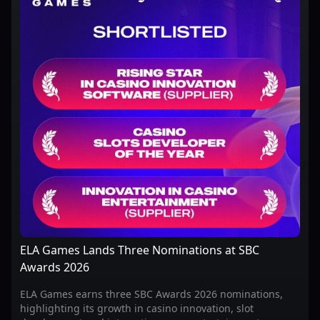
ELA Games Lands Three Nominations at SBC
Awards 2026
ELA Games earns three SBC Awards 2026 nominations,
highlighting its growth in casino innovation, slot