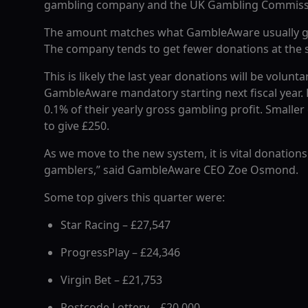
gambling company and the UK Gambling Commiss
The amount matches what GambleAware usually gets
The company tends to get fewer donations at the sta
This is likely the last year donations will be volu
GambleAware mandatory starting next fiscal year.
0.1% of their yearly gross gambling profit. Smalle
to give £250.
As we move to the new system, it is vital donation
gamblers,” said GambleAware CEO Zoe Osmond.
Some top givers this quarter were:
Star Racing – £27,547
ProgressPlay – £24,346
Virgin Bet – £21,753
Postcode Lottery – £20,000