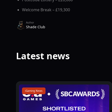
Welcome Break – £19,300
Author
Shade Club
Latest news
iGaming News