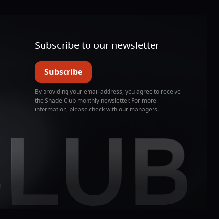
Subscribe to our newsletter
Subscribe
By providing your email address, you agree to receive
the Shade Club monthly newsletter. For more
information, please check with our managers.