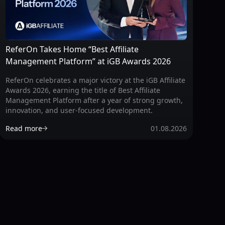
ReferOn Takes Home “Best Affiliate
Management Platform” at iGB Awards 2026
Ka
ReferOn celebrates a major victory at the iGB Affiliate
Be
Awards 2026, earning the title of Best Affiliate
Management Platform after a year of strong growth,
Kam
innovation, and user-focused development.
sur
202
Read more
01.08.2026
gro
Re