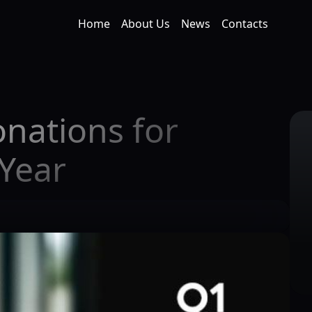
Home
About Us
News
Contacts
ations for
 Year