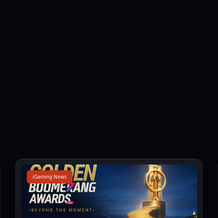
iGaming News