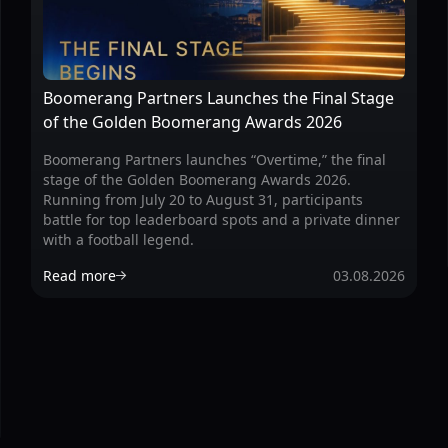
Boomerang Partners Launches the Final Stage
of the Golden Boomerang Awards 2026
Boomerang Partners launches “Overtime,” the final
stage of the Golden Boomerang Awards 2026.
Running from July 20 to August 31, participants
battle for top leaderboard spots and a private dinner
with a football legend.
Read more
03.08.2026