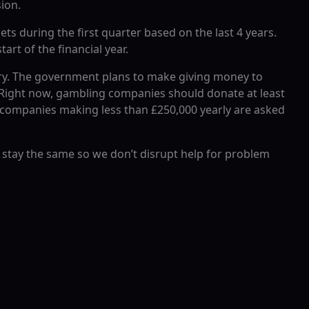
ion.
 during the first quarter based on the last 4 years.
rt of the financial year.
ntary. The government plans to make giving money to
 Right now, gambling companies should donate at least
r companies making less than £250,000 yearly are asked
s stay the same so we don’t disrupt help for problem