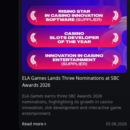
ELA Games Lands Three Nominations at SBC
Awards 2026
ELA Games earns three SBC Awards 2026
nominations, highlighting its growth in casino
innovation, slot development and interactive game
entertainment.
Read more
05.08.2026