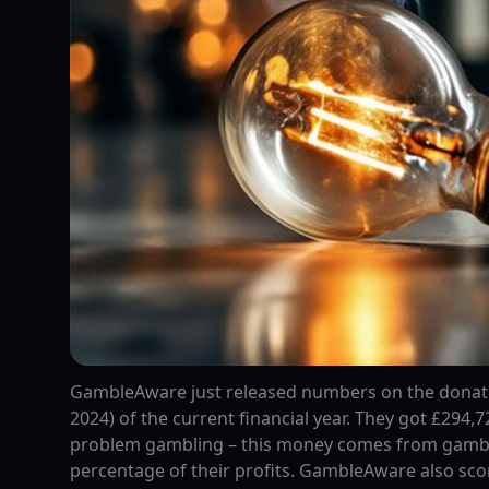
GambleAware just released numbers on the donation
2024) of the current financial year. They got £294,
problem gambling – this money comes from gambli
percentage of their profits. GambleAware also sc