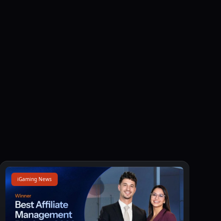
iGaming News