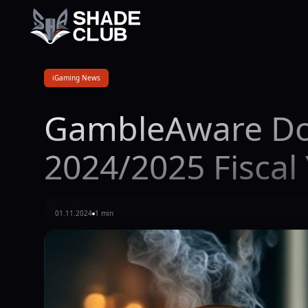
iGaming News
GambleAware Don
2024/2025 Fiscal
01.11.2024
1 min