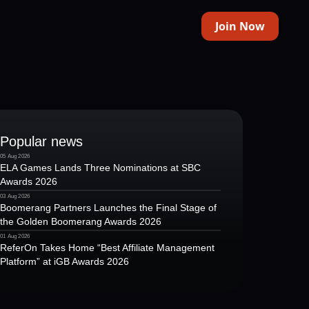
Join Now
Popular news
05 Aug 2026
ELA Games Lands Three Nominations at SBC
Awards 2026
03 Aug 2026
Boomerang Partners Launches the Final Stage of
the Golden Boomerang Awards 2026
01 Aug 2026
ReferOn Takes Home “Best Affiliate Management
Platform” at iGB Awards 2026