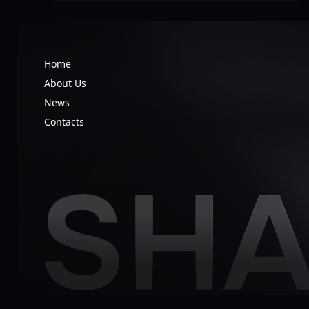
Home
About Us
News
Contacts