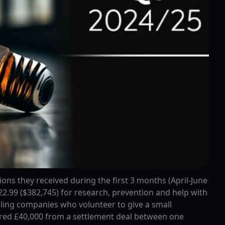
s they received during the first 3 months (April-June
722.99 ($382,745) for research, prevention and help with
ng companies who volunteer to give a small
ored £40,000 from a settlement deal between one