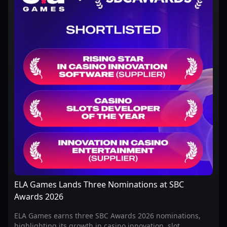
ELA Games Lands Three Nominations at SBC
Awards 2026
ELA Games earns three SBC Awards 2026 nominations,
highlighting its growth in casino innovation, slot