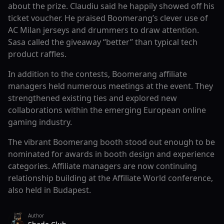
about the prize. Claudiu said he happily showed off his
ticket voucher. He praised Boomerang’s clever use of
AC Milan jerseys and drummers to draw attention.
Sasa called the giveaway “better” than typical tech
product raffles.
In addition to the contests, Boomerang affiliate
managers held numerous meetings at the event. They
strengthened existing ties and explored new
collaborations within the emerging European online
gaming industry.
The vibrant Boomerang booth stood out enough to be
nominated for awards in booth design and experience
categories. Affiliate managers are now continuing
relationship building at the Affiliate World conference,
also held in Budapest.
Author