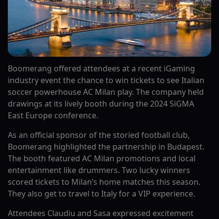
Boomerang offered attendees at a recent iGaming
industry event the chance to win tickets to see Italian
soccer powerhouse AC Milan play. The company held
drawings at its lively booth during the 2024 SiGMA
East Europe conference.
As an official sponsor of the storied football club,
Boomerang highlighted the partnership in Budapest.
The booth featured AC Milan promotions and local
entertainment like drummers. Two lucky winners
scored tickets to Milan’s home matches this season.
They also get to travel to Italy for a VIP experience.
Attendees Claudiu and Sasa expressed excitement