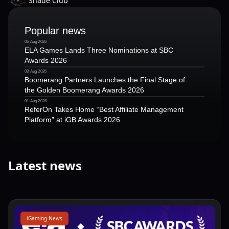
Shade Club
Popular news
05 Aug 2026
ELA Games Lands Three Nominations at SBC
Awards 2026
03 Aug 2026
Boomerang Partners Launches the Final Stage of
the Golden Boomerang Awards 2026
01 Aug 2026
ReferOn Takes Home “Best Affiliate Management
Platform” at iGB Awards 2026
Latest news
iGaming News