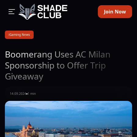
Join Now
iGaming News
Boomerang Uses AC Milan
Sponsorship to Offer Trip
Giveaway
14.09.2024
1 min