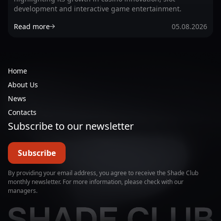
development and interactive game entertainment.
Read more
05.08.2026
Home
About Us
News
Contacts
Subscribe to our newsletter
Subscribe
By providing your email address, you agree to receive the Shade Club
monthly newsletter. For more information, please check with our
managers.