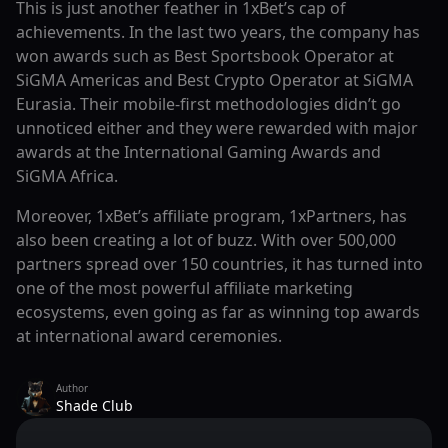
This is just another feather in 1xBet’s cap of
achievements. In the last two years, the company has
won awards such as Best Sportsbook Operator at
SiGMA Americas and Best Crypto Operator at SiGMA
Eurasia. Their mobile-first methodologies didn’t go
unnoticed either and they were rewarded with major
awards at the International Gaming Awards and
SiGMA Africa.
Moreover, 1xBet’s affiliate program, 1xPartners, has
also been creating a lot of buzz. With over 500,000
partners spread over 150 countries, it has turned into
one of the most powerful affiliate marketing
ecosystems, even going as far as winning top awards
at international award ceremonies.
Author
Shade Club