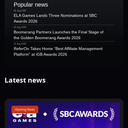
Popular news
05 Aug 2026
ELA Games Lands Three Nominations at SBC
Awards 2026
03 Aug 2026
Boomerang Partners Launches the Final Stage of
the Golden Boomerang Awards 2026
01 Aug 2026
ReferOn Takes Home “Best Affiliate Management
Platform” at iGB Awards 2026
Latest news
iGaming News