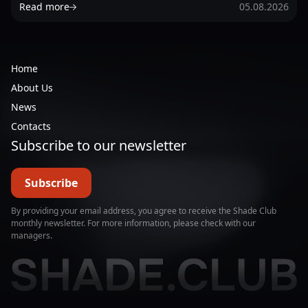
Read more
05.08.2026
Home
About Us
News
Contacts
Subscribe to our newsletter
Subscribe
By providing your email address, you agree to receive the Shade Club
monthly newsletter. For more information, please check with our
managers.