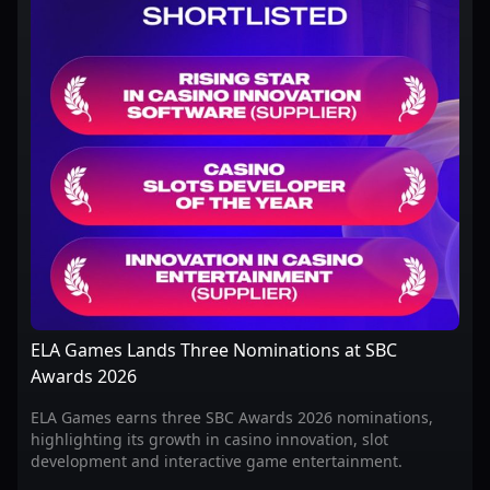
ELA Games Lands Three Nominations at SBC
Awards 2026
ELA Games earns three SBC Awards 2026 nominations,
highlighting its growth in casino innovation, slot
development and interactive game entertainment.