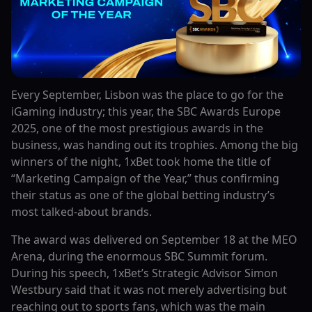
Every September, Lisbon was the place to go for the
iGaming industry; this year, the SBC Awards Europe
2025, one of the most prestigious awards in the
business, was handing out its trophies. Among the big
winners of the night, 1xBet took home the title of
“Marketing Campaign of the Year,” thus confirming
their status as one of the global betting industry’s
most talked-about brands.
The award was delivered on September 18 at the MEO
Arena, during the enormous SBC Summit forum.
During his speech, 1xBet’s Strategic Advisor Simon
Westbury said that it was not merely advertising but
reaching out to sports fans, which was the main