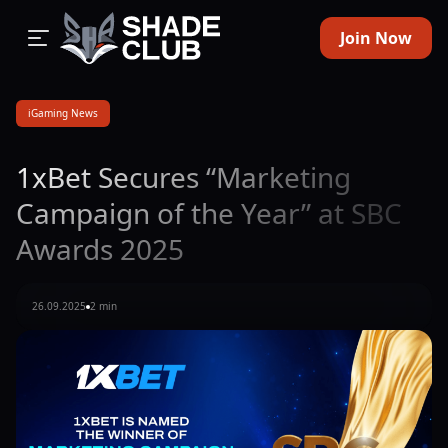
Join Now
iGaming News
1xBet Secures “Marketing
Campaign of the Year” at SBC
Awards 2025
26.09.2025
2 min