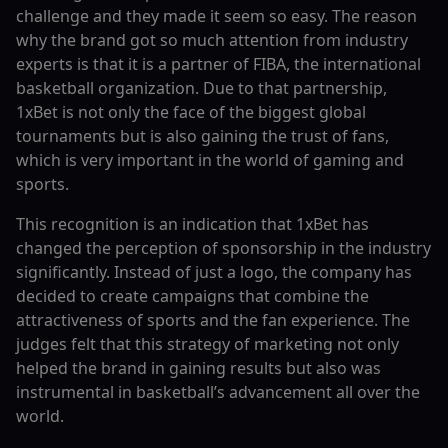
challenge and they made it seem so easy. The reason
why the brand got so much attention from industry
experts is that it is a partner of FIBA, the international
basketball organization. Due to that partnership,
1xBet is not only the face of the biggest global
tournaments but is also gaining the trust of fans,
which is very important in the world of gaming and
sports.
This recognition is an indication that 1xBet has
changed the perception of sponsorship in the industry
significantly. Instead of just a logo, the company has
decided to create campaigns that combine the
attractiveness of sports and the fan experience. The
judges felt that this strategy of marketing not only
helped the brand in gaining results but also was
instrumental in basketball’s advancement all over the
world.